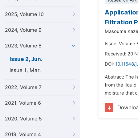
Research Arti
Applicatio
2025, Volume 10
Filtration 
2024, Volume 9
Masoume Kaze
Issue: Volume 
2023, Volume 8
Received: 20 
Issue 2, Jun.
DOI:
10.11648/
Issue 1, Mar.
Abstract: The h
from the liquid
2022, Volume 7
moisture that c
2021, Volume 6
Downlo
2020, Volume 5
2019, Volume 4