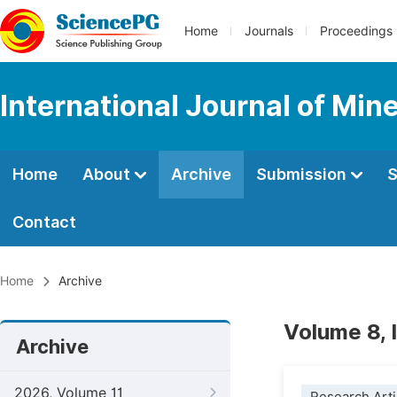
Home
Journals
Proceedings
International Journal of Min
Home
About
Archive
Submission
S
Contact
Home
Archive
Volume 8, 
Archive
2026, Volume 11