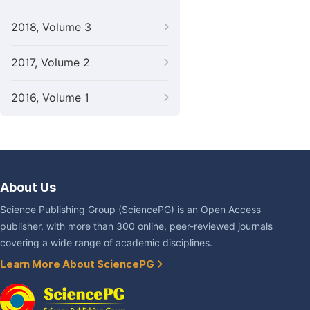
2018, Volume 3
2017, Volume 2
2016, Volume 1
About Us
Science Publishing Group (SciencePG) is an Open Access
publisher, with more than 300 online, peer-reviewed journals
covering a wide range of academic disciplines.
Learn More About SciencePG