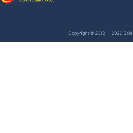
Copyright © 2012 -- 2026 Scien