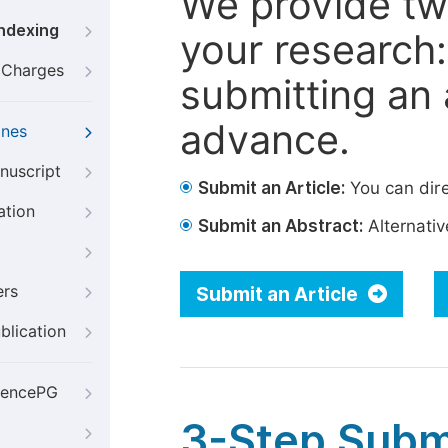
We provide tw
Indexing
your research: 
g Charges
submitting an a
advance.
ines
nuscript
Submit an Article:
You can dire
ation
Submit an Abstract:
Alternative
ers
Submit an Article
blication
iencePG
3-Step Subm