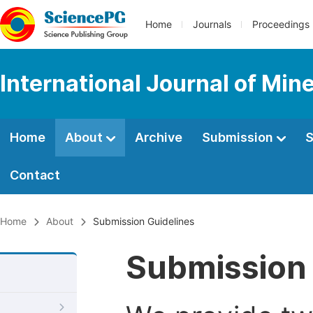
Home
Journals
Proceedings
International Journal of Min
Home
About
Archive
Submission
S
Contact
Home
About
Submission Guidelines
Submission 