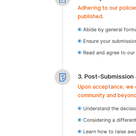
Adhering to our polici
published.
Abide by general format
Ensure your submissio
Read and agree to our 
3. Post-Submission
Upon acceptance, we of
community and beyond
Understand the decisi
Considering a differen
Learn how to raise aw