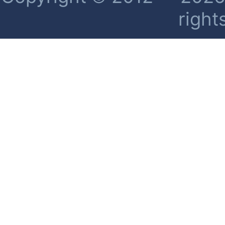
right