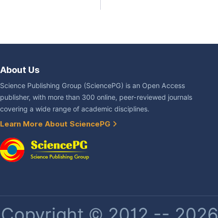
About Us
Science Publishing Group (SciencePG) is an Open Access
publisher, with more than 300 online, peer-reviewed journals
covering a wide range of academic disciplines.
Learn More About SciencePG
Copyright © 2012 -- 2026 