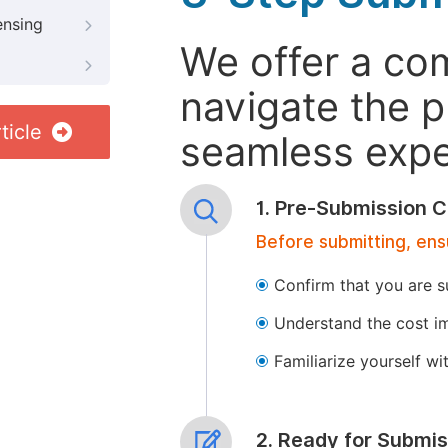
ensing
We offer a co
navigate the p
ticle
seamless exper
1. Pre-Submission C
Before submitting, ens
Confirm that you are s
Understand the cost im
Familiarize yourself w
2. Ready for Submis