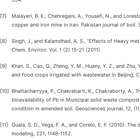
[7]
Malayeri, B. E., Chehregani, A., Yousefi, N., and Lorest
copper and iron mine in Iran. Pakistan journal of boil. 
[8]
Singh, J., and Kalamdhad, A. S., “Effects of Heavy metal
Chem. Environ. Vol. 1 (2) 15-21 (2011).
[9]
Khan. S., Cao, Q., Zheng, Y. M., Huany, Y. Z., and Zhu,
and food crops irrigated with wastewater in Beijing, C
[10]
Bhattacharryya, P., Chakrabarti, K., Chakraborty, A., T
bioavailability of Pb in Municipal solid waste compo
condition in amended soil. Geosciences journal, 12, (1)
[11]
Guala, S. D., Vega, F. A., and Corelo, E. F. (2010). The
modeling, 221, 1148-1152.