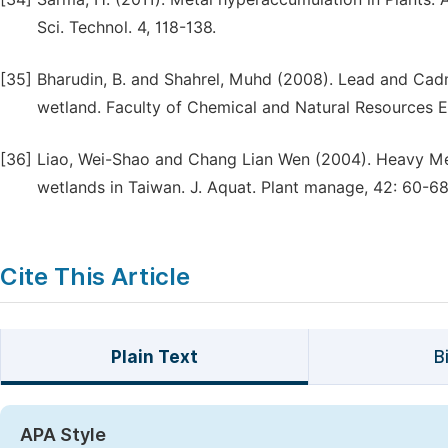
Sci. Technol. 4, 118-138.
[35]
Bharudin, B. and Shahrel, Muhd (2008). Lead and Cad
wetland. Faculty of Chemical and Natural Resources E
[36]
Liao, Wei-Shao and Chang Lian Wen (2004). Heavy Me
wetlands in Taiwan. J. Aquat. Plant manage, 42: 60-68
Cite This Article
Plain Text
B
APA Style