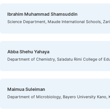
Ibrahim Muhammad Shamsuddin
Science Department, Maude International Schools, Zari
Abba Shehu Yahaya
Department of Chemistry, Sa’adatu Rimi College of Ed
Maimua Suleiman
Department of Microbiology, Bayero University Kano, 