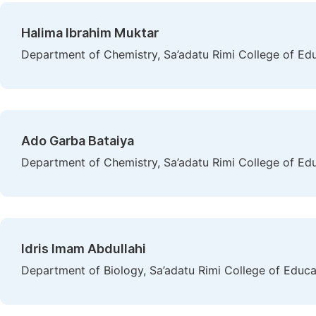
Halima Ibrahim Muktar
Department of Chemistry, Sa’adatu Rimi College of Ed
Ado Garba Bataiya
Department of Chemistry, Sa’adatu Rimi College of Ed
Idris Imam Abdullahi
Department of Biology, Sa’adatu Rimi College of Educ