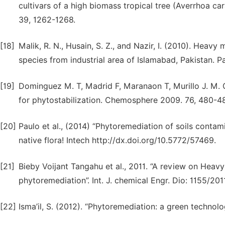
cultivars of a high biomass tropical tree (Averrhoa car
39, 1262-1268.
[18]
Malik, R. N., Husain, S. Z., and Nazir, I. (2010). Heav
species from industrial area of Islamabad, Pakistan. Pa
[19]
Dominguez M. T, Madrid F, Maranaon T, Murillo J. M. Ca
for phytostabilization. Chemosphere 2009. 76, 480-4
[20]
Paulo et al., (2014) “Phytoremediation of soils contam
native flora! Intech http://dx.doi.org/10.5772/57469.
[21]
Bieby Voijant Tangahu et al., 2011. “A review on Heav
phytoremediation”. Int. J. chemical Engr. Dio: 1155/20
[22]
Isma’il, S. (2012). “Phytoremediation: a green technolo