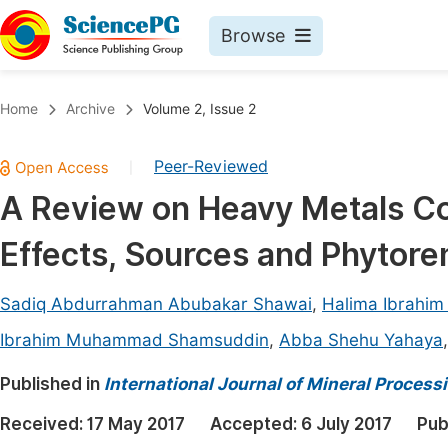
Browse
Journals By Subject
Book
Home
Archive
Volume 2, Issue 2
Life Sciences, Agriculture & Food
Pu
Peer-Reviewed
|
Chemistry
Up
A Review on Heavy Metals Con
Medicine & Health
Pu
Effects, Sources and Phytor
Materials Science
Pu
Mathematics & Physics
Up
Sadiq Abdurrahman Abubakar Shawai
,
Halima Ibrahim
Electrical & Computer Science
Pu
Ibrahim Muhammad Shamsuddin
,
Abba Shehu Yahaya
Earth, Energy & Environment
Proc
Published in
International Journal of Mineral Process
Architecture & Civil Engineering
Even
Received:
17 May 2017
Accepted:
6 July 2017
Pub
Education
Ev