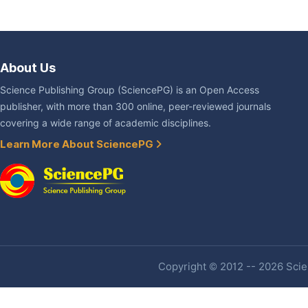
About Us
Science Publishing Group (SciencePG) is an Open Access
publisher, with more than 300 online, peer-reviewed journals
covering a wide range of academic disciplines.
Learn More About SciencePG
Copyright © 2012 -- 2026 Scien