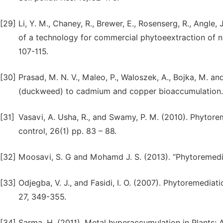
[29]
Li, Y. M., Chaney, R., Brewer, E., Rosenserg, R., Angle,
of a technology for commercial phytoeextraction of ni
107-115.
[30]
Prasad, M. N. V., Maleo, P., Waloszek, A., Bojka, M. a
(duckweed) to cadmium and copper bioaccumulation. Pl
[31]
Vasavi, A. Usha, R., and Swamy, P. M. (2010). Phytorem
control, 26(1) pp. 83 – 88.
[32]
Moosavi, S. G and Mohamd J. S. (2013). “Phytoremediatio
[33]
Odjegba, V. J., and Fasidi, I. O. (2007). Phytoremedia
27, 349-355.
[34]
Sarma, H. (2011). Metal hyperaccumulation in Plants: 