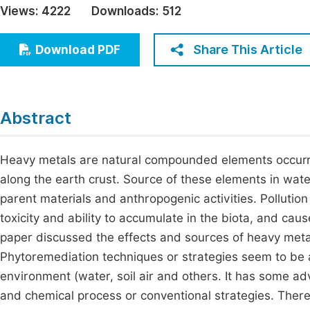
Views:
4222
Downloads:
512
Economics & Management
Fi
Humanities & Social Sciences
Share This Article
Download PDF
Join
Multidisciplinary
Jo
Jo
Abstract
Jo
Be
Heavy metals are natural compounded elements occurrin
along the earth crust. Source of these elements in wate
parent materials and anthropogenic activities. Pollution
toxicity and ability to accumulate in the biota, and ca
paper discussed the effects and sources of heavy meta
Phytoremediation techniques or strategies seem to be
environment (water, soil air and others. It has some a
and chemical process or conventional strategies. There