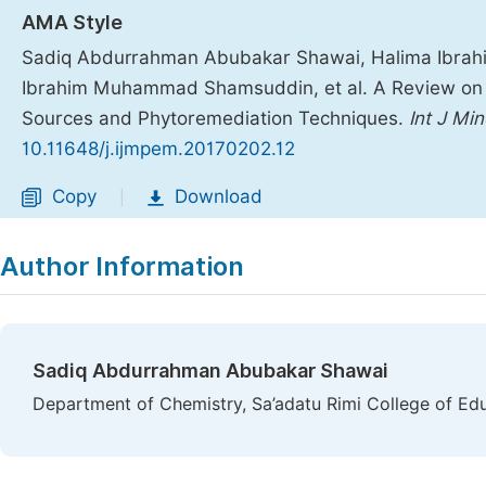
AMA Style
Sadiq Abdurrahman Abubakar Shawai, Halima Ibrahim
Ibrahim Muhammad Shamsuddin, et al. A Review on H
Sources and Phytoremediation Techniques.
Int J Mi
10.11648/j.ijmpem.20170202.12
Copy
Download
|
Author Information
Sadiq Abdurrahman Abubakar Shawai
Department of Chemistry, Sa’adatu Rimi College of Ed