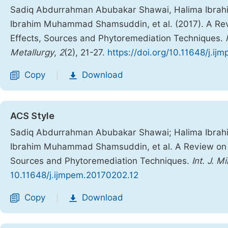
Sadiq Abdurrahman Abubakar Shawai, Halima Ibrahim
Ibrahim Muhammad Shamsuddin, et al. (2017). A Rev
Effects, Sources and Phytoremediation Techniques.
Metallurgy
,
2
(2), 21-27.
https://doi.org/10.11648/j.i
Copy
Download
|
ACS Style
Sadiq Abdurrahman Abubakar Shawai; Halima Ibrahim
Ibrahim Muhammad Shamsuddin, et al. A Review on H
Sources and Phytoremediation Techniques.
Int. J. M
10.11648/j.ijmpem.20170202.12
Copy
Download
|