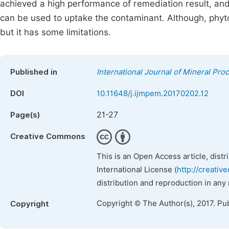
achieved a high performance of remediation result, and 
can be used to uptake the contaminant. Although, phyt
but it has some limitations.
Published in
International Journal of Mineral Pro
DOI
10.11648/j.ijmpem.20170202.12
21-27
Page(s)
Creative Commons
This is an Open Access article, dist
International License (
http://creativ
distribution and reproduction in any
Copyright © The Author(s), 2017. Pu
Copyright