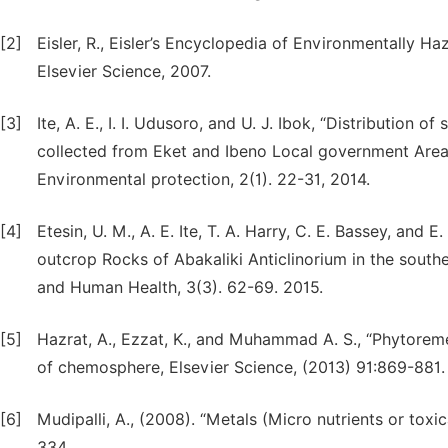
[2]
Eisler, R., Eisler’s Encyclopedia of Environmentally H
Elsevier Science, 2007.
[3]
Ite, A. E., I. I. Udusoro, and U. J. Ibok, “Distributi
collected from Eket and Ibeno Local government Areas
Environmental protection, 2(1). 22-31, 2014.
[4]
Etesin, U. M., A. E. Ite, T. A. Harry, C. E. Bassey, and
outcrop Rocks of Abakaliki Anticlinorium in the southe
and Human Health, 3(3). 62-69. 2015.
[5]
Hazrat, A., Ezzat, K., and Muhammad A. S., “Phytorem
of chemosphere, Elsevier Science, (2013) 91:869-881.
[6]
Mudipalli, A., (2008). “Metals (Micro nutrients or toxi
334.