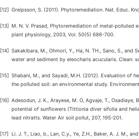
[12]
Greipsson, S. (2011). Phytoremediation. Nat. Educ. Know
[13]
M. N. V. Prasad, Phytoremediation of metal-polluted e
plant physiology, 2003, Vol. 50(5) 686-700.
[14]
Sakakibara, M., Ohmori, Y., Ha, N. TH., Sano, S., and 
water and sediment by eleocharis acucularis. Clean: soi
[15]
Shabani, M., and Sayadi, M.H. (2012). Evaluation of
the polluted soil: an environmental study. Environment
[16]
Adesodun, J. K., Arayese, M. O, Agvaje, T., Osadiaye, B
potential of sunflowers (Tittionia diver sifolia and he
lead nitratts. Water Air soil pollut, 207, 195-201.
[17]
Li. J. T., Liao, b., Lan, C.y., Ye, Z.H., Baker, A. J. M