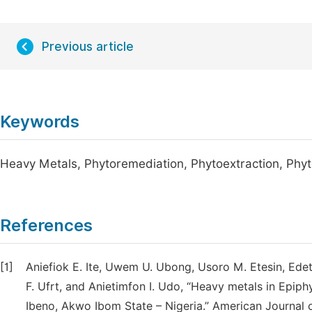
Previous article
Keywords
Heavy Metals, Phytoremediation, Phytoextraction, Phyto
References
[1]
Aniefiok E. Ite, Uwem U. Ubong, Usoro M. Etesin, Ed
F. Ufrt, and Anietimfon I. Udo, “Heavy metals in Epi
Ibeno, Akwo Ibom State – Nigeria.” American Journal o