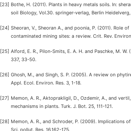
[23]
Bothe, H. (2011). Plants in heavy metals soils. In: sher
soil Biology, Vol.30. springer-verlag, Berlin Heidelverg,
[24]
Sheoran, V., Sheoran A., and poonia, P. (2011). Role o
contaminated mining sites: a review. Crit. Rev. Environ.
[25]
Alford, E. R., Pilon-Smits, E. A. H. and Paschke, M. W.
337, 33-50.
[26]
Ghosh, M., and Singh, S. P. (2005). A review on phytir
Appl. Ecol. Environ. Res. 3, 1-18.
[27]
Memon, A. R., Aktoprakligil, D., Ozdemir, A., and vert
mechanisms in plants. Turk. J. Bot. 25, 111-121.
[28]
Memon, A. R., and Schroder, P. (2009). Implications 
Sci. pollut. Res. 16,162-175.