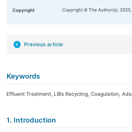
Copyright © The Author(s), 2025
Copyright
Previous article
Keywords
Effluent Treatment, LIBs Recycling, Coagulation, Adsor
1. Introduction