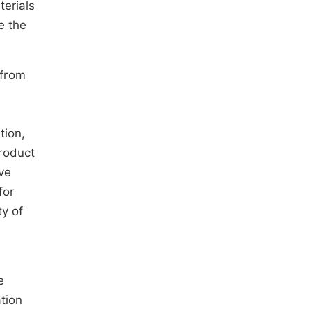
terials
e the
 from
tion,
product
ve
for
ty of
e
ation