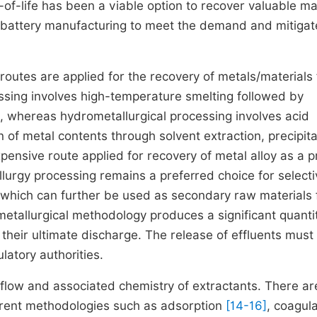
-of-life has been a viable option to recover valuable ma
in battery manufacturing to meet the demand and mitigat
 routes are applied for the recovery of metals/materials
ssing involves high-temperature smelting followed by
, whereas hydrometallurgical processing involves acid
n of metal contents through solvent extraction, precipita
pensive route applied for recovery of metal alloy as a 
lurgy processing remains a preferred choice for selecti
s which can further be used as secondary raw materials 
metallurgical methodology produces a significant quanti
o their ultimate discharge. The release of effluents must
latory authorities.
flow and associated chemistry of extractants. There ar
ferent methodologies such as adsorption
[14-16]
, coagul