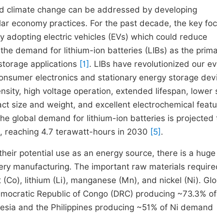
and climate change can be addressed by developing
lar economy practices. For the past decade, the key fo
y adopting electric vehicles (EVs) which could reduce
he demand for lithium-ion batteries (LIBs) as the prim
 storage applications
[1]
. LIBs have revolutionized our e
 consumer electronics and stationary energy storage dev
sity, high voltage operation, extended lifespan, lower 
t size and weight, and excellent electrochemical feat
The global demand for lithium-ion batteries is projected 
 reaching 4.7 terawatt-hours in 2030
[5]
.
their potential use as an energy source, there is a huge
tery manufacturing. The important raw materials require
 (Co), lithium (Li), manganese (Mn), and nickel (Ni). Gl
e Democratic Republic of Congo (DRC) producing ~73.3% of
nesia and the Philippines producing ~51% of Ni demand