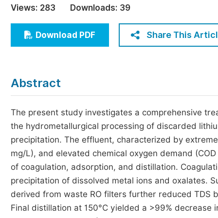
Views:
283
Downloads:
39
Economics & Management
Humanities & Social Sciences
Share This Artic
Download PDF
Jo
Multidisciplinary
Abstract
The present study investigates a comprehensive trea
the hydrometallurgical processing of discarded lithium
precipitation. The effluent, characterized by extreme
mg/L), and elevated chemical oxygen demand (COD =
of coagulation, adsorption, and distillation. Coagula
precipitation of dissolved metal ions and oxalates.
derived from waste RO filters further reduced TDS 
Final distillation at 150°C yielded a >99% decreas