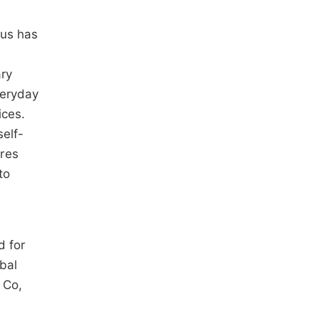
cus has
ary
veryday
ices.
self-
ures
to
d for
obal
 Co,