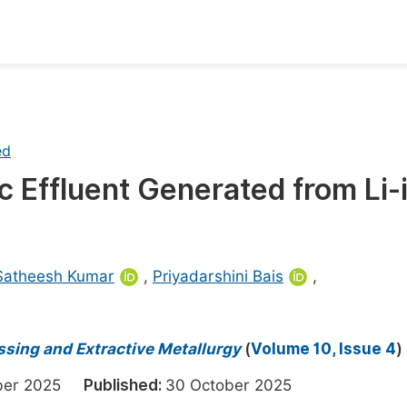
oks
Inf
Publish Conference Abstract Books
F
ed
Upcoming Conference Abstract Books
F
ic Effluent Generated from Li-
Published Conference Abstract Books
F
Publish Your Books
F
Upcoming Books
F
Satheesh Kumar
,
Priyadarshini Bais
,
Published Books
A
oceedings
S
essing and Extractive Metallurgy
(
Volume 10, Issue 4
)
ents
E
ober 2025
Published:
30 October 2025
Events