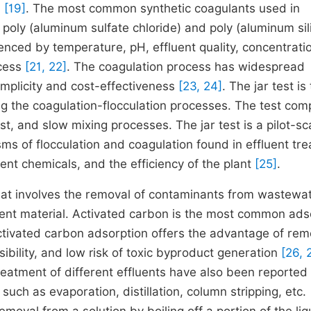
n
[19]
. The most common synthetic coagulants used in
 poly (aluminum sulfate chloride) and poly (aluminum sil
luenced by temperature, pH, effluent quality, concentrati
ocess
[21, 22]
. The coagulation process has widespread
simplicity and cost-effectiveness
[23, 24]
. The jar test is
 the coagulation-flocculation processes. The test com
, and slow mixing processes. The jar test is a pilot-sc
ms of flocculation and coagulation found in effluent tr
ment chemicals, and the efficiency of the plant
[25]
.
 that involves the removal of contaminants from wastewa
bent material. Activated carbon is the most common ad
Activated carbon adsorption offers the advantage of re
bility, and low risk of toxic byproduct generation
[26, 
reatment of different effluents have also been reported 
such as evaporation, distillation, column stripping, etc.