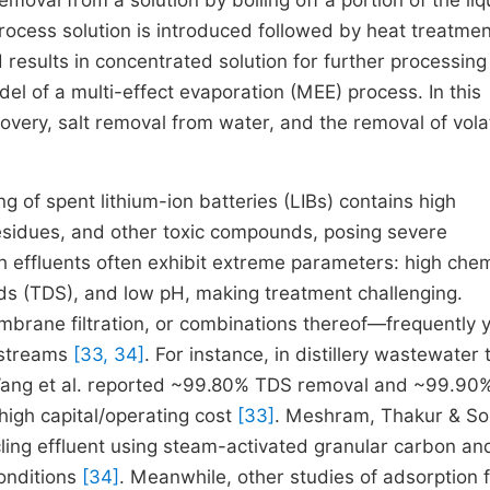
emoval from a solution by boiling off a portion of the liq
rocess solution is introduced followed by heat treatmen
results in concentrated solution for further processin
del of a multi-effect evaporation (MEE) process. In this
very, salt removal from water, and the removal of volat
 of spent lithium-ion batteries (LIBs) contains high
residues, and other toxic compounds, posing severe
 effluents often exhibit extreme parameters: high chem
ds (TDS), and low pH, making treatment challenging.
rane filtration, or combinations thereof—frequently y
 streams
[33, 34]
. For instance, in distillery wastewater
, Wang et al. reported ~99.80% TDS removal and ~99.9
high capital/operating cost
[33]
. Meshram, Thakur & So
cling effluent using steam-activated granular carbon an
onditions
[34]
. Meanwhile, other studies of adsorption 