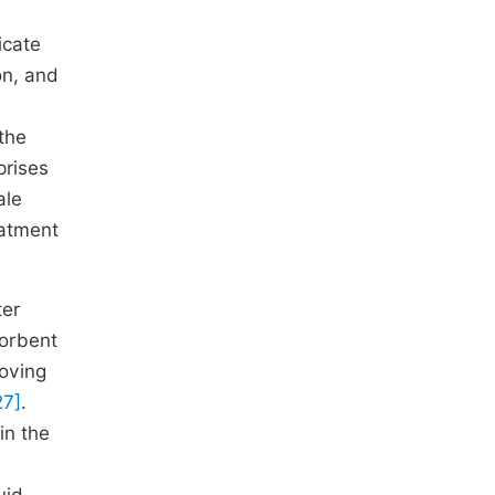
icate
on, and
 the
prises
ale
eatment
ter
sorbent
moving
27]
.
in the