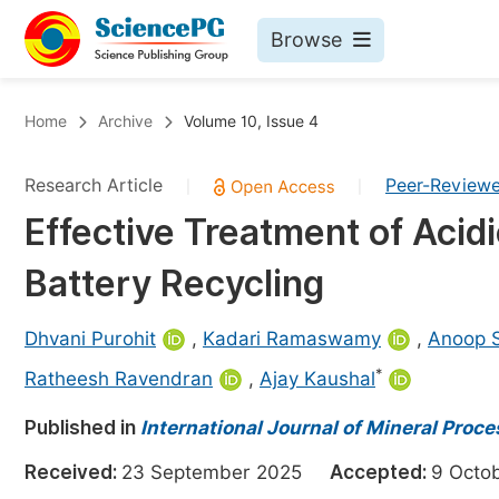
Browse
Journals By Subject
Bo
Home
Archive
Volume 10, Issue 4
Life Sciences, Agriculture & Food
Research Article
Peer-Review
|
|
Chemistry
Effective Treatment of Acid
Medicine & Health
Battery Recycling
Materials Science
Mathematics & Physics
Dhvani Purohit
,
Kadari Ramaswamy
,
Anoop 
Electrical & Computer Science
*
Ratheesh Ravendran
,
Ajay Kaushal
Earth, Energy & Environment
Pr
Published in
International Journal of Mineral Proc
Architecture & Civil Engineering
Ev
Received:
23 September 2025
Accepted:
9 Oct
Education