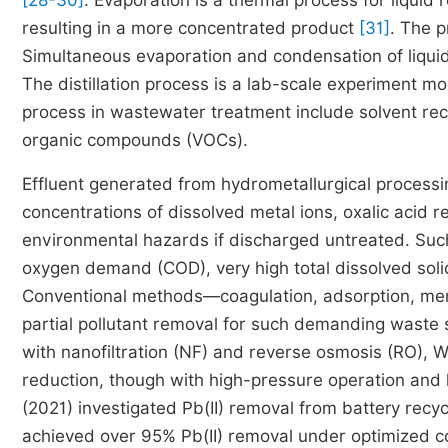
[28-30]
. Evaporation is a thermal process for liquid r
resulting in a more concentrated product
[31]
. The p
Simultaneous evaporation and condensation of liquid 
The distillation process is a lab-scale experiment mo
process in wastewater treatment include solvent reco
organic compounds (VOCs).
Effluent generated from hydrometallurgical processing
concentrations of dissolved metal ions, oxalic acid 
environmental hazards if discharged untreated. Such
oxygen demand (COD), very high total dissolved soli
Conventional methods—coagulation, adsorption, memb
partial pollutant removal for such demanding waste
with nanofiltration (NF) and reverse osmosis (RO)
reduction, though with high-pressure operation and 
(2021) investigated Pb(II) removal from battery recy
achieved over 95% Pb(II) removal under optimized c