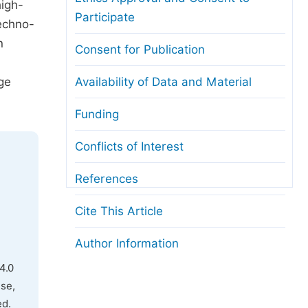
high-
Participate
techno-
n
Consent for Publication
ge
Availability of Data and Material
Funding
Conflicts of Interest
References
Cite This Article
Author Information
4.0
use,
ed.