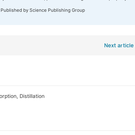
. Published by Science Publishing Group
Next article
ption, Distillation