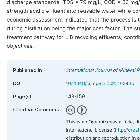
discharge standards (TDS = 79 mg/L, COD = 32 mg/L)
strength acidic effluent into reusable water while c
economic assessment indicated that the process is t
during distillation being the major cost factor. The
treatment pathway for LIB recycling effluents, contr
objectives.
Published in
International Journal of Mineral 
DOI
10.11648/j.ijmpem.20251004.15
143-159
Page(s)
Creative Commons
This is an Open Access article, d
International License (
http://crea
distribution and reproduction in 