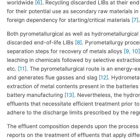
worldwide
[6]
. Recycling discarded LIBs at their end
for their potential use as secondary raw materials 
foreign dependency for starting/critical materials
[7]
.
Both pyrometallurgical as well as hydrometallurgical
discarded end-of-life LIBs
[8]
. Pyrometallurgy proce
separation steps for recovery of metals alloys
[9, 10]
leaching in chemicals followed by selective extractio
etc.
[11]
. The pyrometallurgical route is an energy-ex
and generates flue gasses and slag
[12]
. Hydrometal
extraction of metal contents present in the batterie
battery manufacturing
[13]
. Nevertheless, the hydro
effluents that necessitate efficient treatment prior t
adhere to the discharge limits prescribed by the regu
The effluent composition depends upon the process 
reports on the treatment of effluents that apply dif