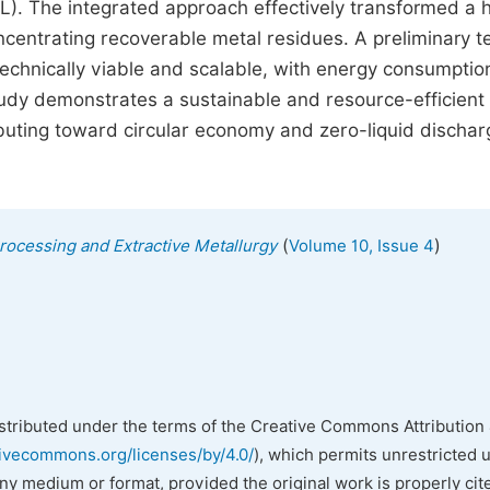
. The integrated approach effectively transformed a 
oncentrating recoverable metal residues. A preliminary 
echnically viable and scalable, with energy consumptio
 study demonstrates a sustainable and resource-efficient
ibuting toward circular economy and zero-liquid dischar
(
)
Processing and Extractive Metallurgy
Volume 10, Issue 4
istributed under the terms of the Creative Commons Attribution 
tivecommons.org/licenses/by/4.0/
), which permits unrestricted 
any medium or format, provided the original work is properly cit