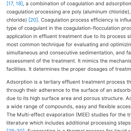
[17, 18]
, a combination of coagulation and adsorptio
coagulation processing are poly (aluminum chloride),
chloride)
[20]
. Coagulation process efficiency is inf
type of coagulant in the coagulation-flocculation pr
application in effluent treatment due to its process 
most common technique for evaluating and optimizing
simultaneous and consecutive sedimentation, and fast
assessment of the treatment. It mimics the mechanis
facilities. It determines the proper dosages of treat
Adsorption is a tertiary effluent treatment process
through their adherence to the surface of an adsor
due to its high surface area and porous structure. 
a wide range of compounds, easy and flexible accessi
The Multi-effect evaporation (MEE) studies for the t
literature which includes additional processing steps 