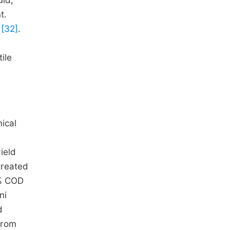
uid,
t.
g
[32]
.
ile
ical
ield
 treated
0% COD
ni
d
from