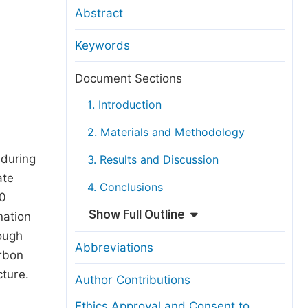
anuscript Transfers
Abstract
eer Review at SciencePG
Keywords
pen Access
opyright and License
Document Sections
thical Guidelines
1. Introduction
2. Materials and Methodology
 during
3. Results and Discussion
ate
4. Conclusions
00
Show Full Outline
nation
rough
Abbreviations
arbon
ture.
Author Contributions
Ethics Approval and Consent to