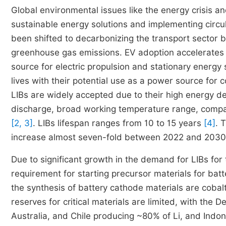
Global environmental issues like the energy crisis 
sustainable energy solutions and implementing circu
been shifted to decarbonizing the transport sector b
greenhouse gas emissions. EV adoption accelerates t
source for electric propulsion and stationary energy
lives with their potential use as a power source for
LIBs are widely accepted due to their high energy den
discharge, broad working temperature range, compac
[2, 3]
. LIBs lifespan ranges from 10 to 15 years
[4]
. 
increase almost seven-fold between 2022 and 2030,
Due to significant growth in the demand for LIBs for 
requirement for starting precursor materials for bat
the synthesis of battery cathode materials are cobalt
reserves for critical materials are limited, with th
Australia, and Chile producing ~80% of Li, and Indo