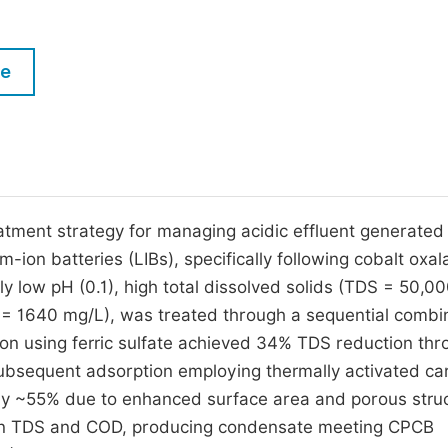
M
Five Types of Conference Publications
P
le
in
O
Join as Editor-in-Chief
C
Join as Senior Editor
E
Join as Editorial Board Member
Become a Reviewer
tment strategy for managing acidic effluent generated
-ion batteries (LIBs), specifically following cobalt oxal
ly low pH (0.1), high total dissolved solids (TDS = 50,0
 1640 mg/L), was treated through a sequential combi
tion using ferric sulfate achieved 34% TDS reduction th
 Subsequent adsorption employing thermally activated c
by ~55% due to enhanced surface area and porous struc
e in TDS and COD, producing condensate meeting CPCB