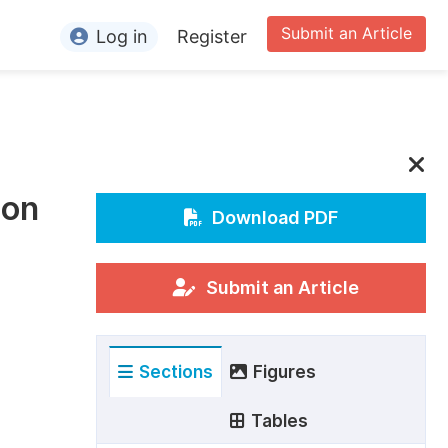
Submit an Article
Log in
Register
ormation
or Authors
or Reviewers
ion
or Editors
Download PDF
or Conference Organizers
or Librarians
Submit an Article
rticle Processing Charges
Sections
Figures
pecial Issue Guidelines
ditorial Process
Tables