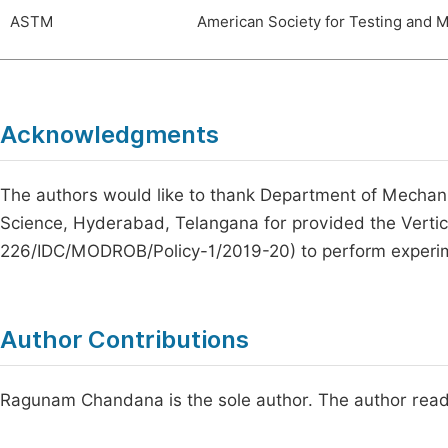
ASTM
American Society for Testing and M
Acknowledgments
The authors would like to thank Department of Mechani
Science, Hyderabad, Telangana for provided the Vert
226/IDC/MODROB/Policy-1/2019-20) to perform experi
Author Contributions
Ragunam Chandana is the sole author. The author read