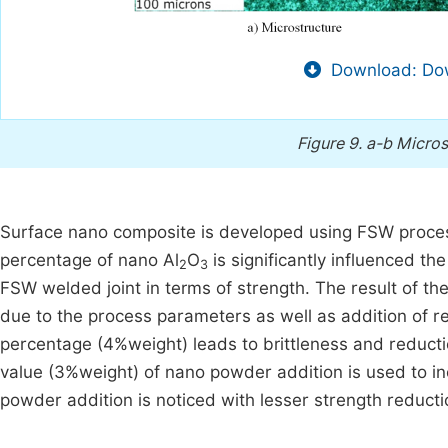
Download: Dow
Figure 9.
a-b Micros
Surface nano composite is developed using FSW proces
percentage of nano Al
O
is significantly influenced th
2
3
FSW welded joint in terms of strength. The result of th
due to the process parameters as well as addition of r
percentage (4%weight) leads to brittleness and reduc
value (3%weight) of nano powder addition is used to i
powder addition is noticed with lesser strength reduct