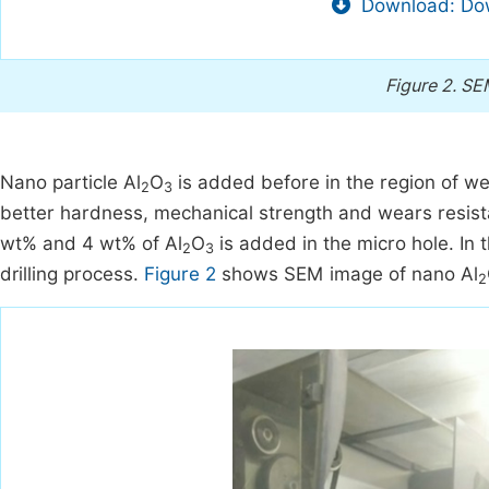
Download: Dow
Figure 2.
SEM
Nano particle Al
O
is added before in the region of wel
2
3
better hardness, mechanical strength and wears resista
wt% and 4 wt% of Al
O
is added in the micro hole. In
2
3
drilling process.
Figure 2
shows SEM image of nano Al
2