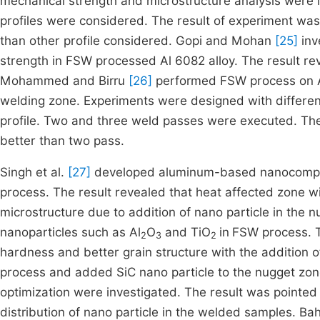
mechanical strength and microstructure analysis were i
profiles were considered. The result of experiment was
than other profile considered. Gopi and Mohan
[25]
inv
strength in FSW processed Al 6082 alloy. The result rev
Mohammed and Birru
[26]
performed FSW process on A
welding zone. Experiments were designed with different
profile. Two and three weld passes were executed. Th
better than two pass.
Singh et al.
[27]
developed aluminum-based nanocompos
process. The result revealed that heat affected zone wi
microstructure due to addition of nano particle in the n
nanoparticles such as Al
O
and TiO
in
FSW process. T
2
3
2
hardness and better grain structure with the addition o
process and added SiC nano particle to the nugget zon
optimization were investigated. The result was pointed 
distribution of nano particle in the welded samples. Bah