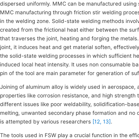
dispersed uniformly. MMC can be manufactured using 
MMC manufacturing through friction stir welding proces
in the welding zone. Solid-state welding methods involve
created from the frictional heat either between the sur
that traverses the joint, heating and forging the metals.
joint, it induces heat and get material soften, effectiv
the solid-state welding processes in which sufficient he
induced local heat intensity. It uses non consumable b
pin of the tool are main parameter for generation of su
Joining of aluminum alloy is widely used in aerospace, 
properties like corrosion resistance, and high strength
different issues like poor weldability, solidification-ba
melting, unwanted secondary phase formation and no che
is attempted by various researchers
[12, 13]
.
The tools used in FSW play a crucial function in the effi