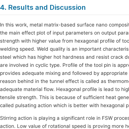
4. Results and Discussion
In this work, metal matrix-based surface nano compos
the main effect plot of input parameters on output para
strength with higher value from hexagonal profile of too
welding speed. Weld quality is an important characteris
steel which has higher hot hardness and resist crack du
are involved in cyclic type. Profile of the tool pin is a
provides adequate mixing and followed by appropriate m
reason behind in the tunnel effect is called as thermom
adequate material flow. Hexagonal profile is lead to hi
tensile strength. This is because of sufficient heat gene
called pulsating action which is better with hexagonal pr
Stirring action is playing a significant role in FSW proc
action. Low value of rotational speed is proving more h