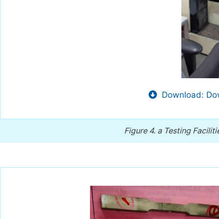
Download: Dow
Figure 4.
a Testing Facilit