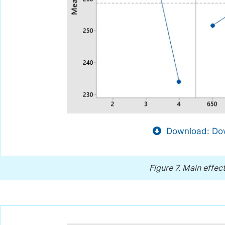
Download: Dow
Figure 7.
Main effect