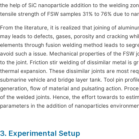
the help of SiC nanoparticle addition to the welding z
tensile strength of FSW samples 31% to 76% due to nano
From the literature, it is realized that joining of alum
may leads to defects, gases, porosity and cracking while
elements through fusion welding method leads to segrega
avoid such a issue. Mechanical properties of the FSW j
to the joint. Friction stir welding of dissimilar metal i
thermal expansion. These dissimilar joints are most requ
submarine vehicle and bridge layer tank. Tool pin profile
generation, flow of material and pulsating action. Proce
of the welded joints. Hence, the effort towards to est
parameters in the addition of nanoparticles environmen
3. Experimental Setup