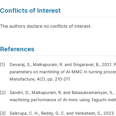
Conflicts of Interest
The authors declare no conflicts of interest.
References
[1]
Devaraj, S., Malkapuram, R. and Singaravel, B., 2021. 
parameters on machining of Al-MMC in turning process
Manufacture, 4(2), pp. 210-217.
[2]
Sandiri, D., Malkapuram, R. and Balasubramaniyan, S., 
machining performance of Al-mmc using Taguchi method
[3]
Saikrupa, C. H., Reddy, G. C. and Venkatesh, S., 2023. 