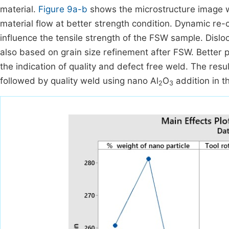
material.
Figure 9a-b
shows the microstructure image wi
material flow at better strength condition. Dynamic re-cr
influence the tensile strength of the FSW sample. Dis
also based on grain size refinement after FSW. Better 
the indication of quality and defect free weld. The resu
followed by quality weld using nano Al
O
addition in t
2
3