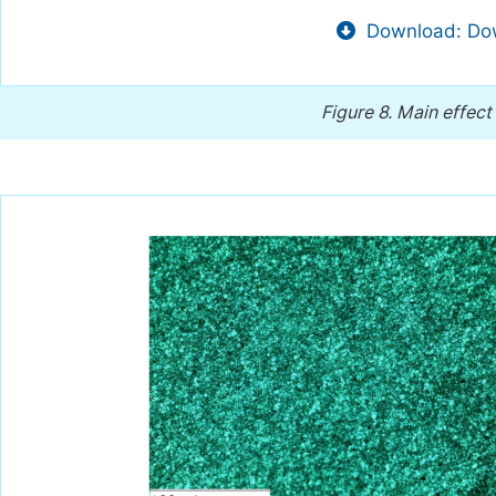
Download: Dow
Figure 8.
Main effect 