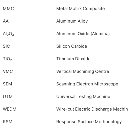
MMC
Metal Matrix Composite
AA
Aluminum Alloy
Al
O
Aluminum Oxide (Alumina)
2
3
SiC
Silicon Carbide
TiO
Titanium Dioxide
2
VMC
Vertical Machining Centre
SEM
Scanning Electron Microscope
UTM
Universal Testing Machine
WEDM
Wire-cut Electric Discharge Machi
RSM
Response Surface Methodology