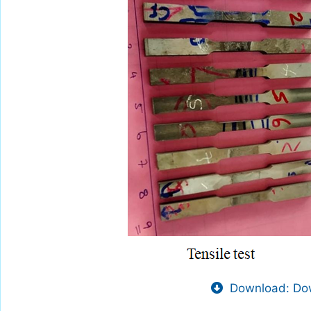
Download: Dow