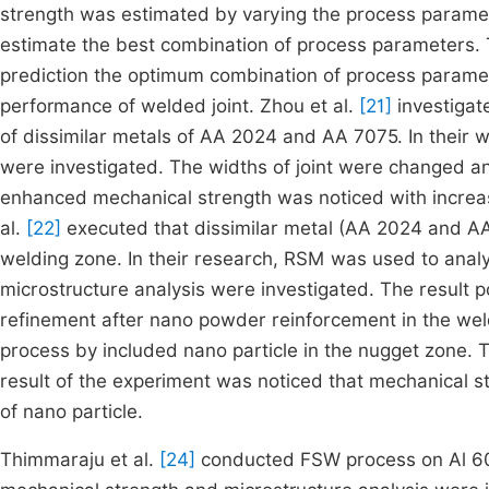
strength was estimated by varying the process param
estimate the best combination of process parameters. T
prediction the optimum combination of process parame
performance of welded joint. Zhou et al.
[21]
investigate
of dissimilar metals of AA 2024 and AA 7075. In their
were investigated. The widths of joint were changed an
enhanced mechanical strength was noticed with increas
al.
[22]
executed that dissimilar metal (AA 2024 and 
welding zone. In their research, RSM was used to anal
microstructure analysis were investigated. The result 
refinement after nano powder reinforcement in the wel
process by included nano particle in the nugget zone.
result of the experiment was noticed that mechanical 
of nano particle.
Thimmaraju et al.
[24]
conducted FSW process on Al 6082 