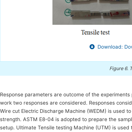
Download: Dow
Figure 6.
T
Response parameters are outcome of the experiments perf
work two responses are considered. Responses conside
Wire cut Electric Discharge Machine (WEDM) is used to 
strength. ASTM E8-04 is adopted to prepare the sampl
setup. Ultimate Tensile testing Machine (UTM) is used 