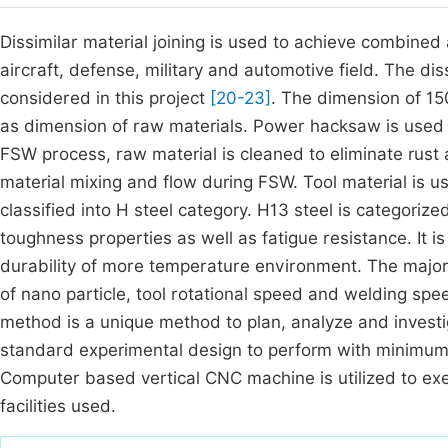
Dissimilar material joining is used to achieve combined 
aircraft, defense, military and automotive field. The 
considered in this project
[20-23]
. The dimension of 1
as dimension of raw materials. Power hacksaw is used 
FSW process, raw material is cleaned to eliminate rust an
material mixing and flow during FSW. Tool material is u
classified into H steel category. H13 steel is categori
toughness properties as well as fatigue resistance. It 
durability of more temperature environment. The majo
of nano particle, tool rotational speed and welding sp
method is a unique method to plan, analyze and investi
standard experimental design to perform with minimum
Computer based vertical CNC machine is utilized to e
facilities used.