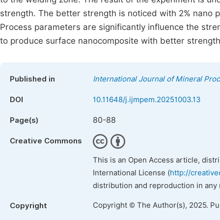
strength. The better strength is noticed with 2% nano pa
Process parameters are significantly influence the st
to produce surface nanocomposite with better strength
Published in
International Journal of Mineral Pro
DOI
10.11648/j.ijmpem.20251003.13
80-88
Page(s)
Creative Commons
This is an Open Access article, dist
International License (
http://creativ
distribution and reproduction in any
Copyright © The Author(s), 2025. P
Copyright