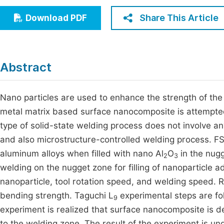
Economics & Management
Fi
Share This Article
Download PDF
Humanities & Social Sciences
Join
Multidisciplinary
Jo
Abstract
Jo
Jo
Nano particles are used to enhance the strength of the 
metal matrix based surface nanocomposite is attempted
Be
type of solid-state welding process does not involve a
and also microstructure-controlled welding process.
aluminum alloys when filled with nano Al
O
in the nugg
2
3
welding on the nugget zone for filling of nanoparticle
nanoparticle, tool rotation speed, and welding speed.
bending strength. Taguchi L
experimental steps are fo
9
experiment is realized that surface nanocomposite is d
to the welding zone. The result of the experiment is u