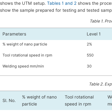
shows the UTM setup.
Tables 1 and 2
shows the proces
show the sample prepared for testing and tested samp
Table 1.
Pro
Parameters
Level 1
% weight of nano particle
2%
Tool rotational speed in rpm
550
Welding speed mm/min
30
Table 2.
Expe
% weight of nano
Tool rotational
W
Sl. No.
particle
speed in rpm
m