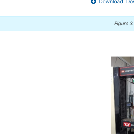
Download: Dow
Figure 3