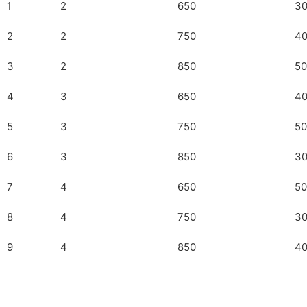
1
2
650
3
2
2
750
4
3
2
850
50
4
3
650
4
5
3
750
50
6
3
850
3
7
4
650
50
8
4
750
3
9
4
850
4