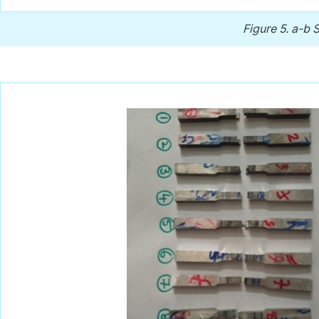
Figure 5.
a-b S