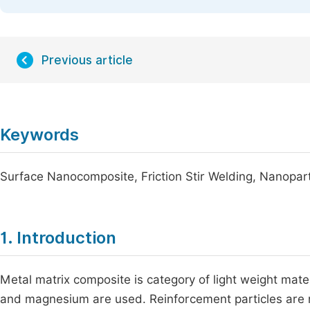
Previous article
Keywords
Surface Nanocomposite, Friction Stir Welding, Nanopart
1. Introduction
Metal matrix composite is category of light weight mate
and magnesium are used. Reinforcement particles are n