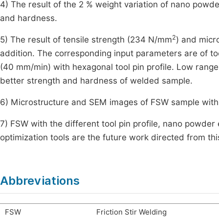
4) The result of the 2 % weight variation of nano powde
and hardness.
2
5) The result of tensile strength (234 N/mm
) and mic
addition. The corresponding input parameters are of 
(40 mm/min) with hexagonal tool pin profile. Low range
better strength and hardness of welded sample.
6) Microstructure and SEM images of FSW sample with 
7) FSW with the different tool pin profile, nano powder
optimization tools are the future work directed from thi
Abbreviations
FSW
Friction Stir Welding