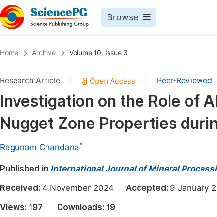
Browse
Journals By Subject
Book
Home
Archive
Volume 10, Issue 3
Life Sciences, Agriculture & Food
Pu
Research Article
Peer-Reviewed
|
|
Chemistry
Up
Investigation on the Role of A
Medicine & Health
Pu
Nugget Zone Properties during
Materials Science
Pu
Mathematics & Physics
Up
*
Ragunam Chandana
Electrical & Computer Science
Pu
Published in
International Journal of Mineral Process
Earth, Energy & Environment
Proc
Received:
4 November 2024
Accepted:
9 Januar
Architecture & Civil Engineering
Even
Views:
197
Downloads:
19
Education
Ev