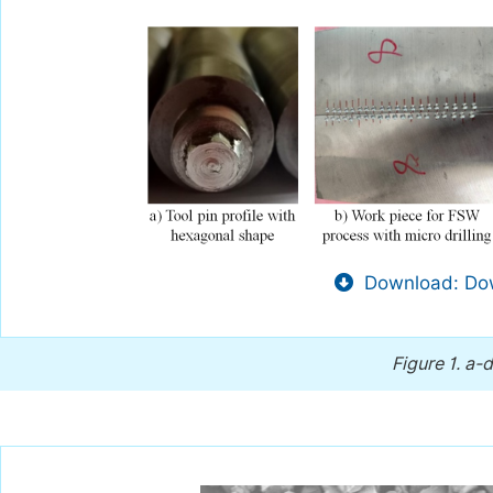
Download: Dow
Figure 1.
a-d