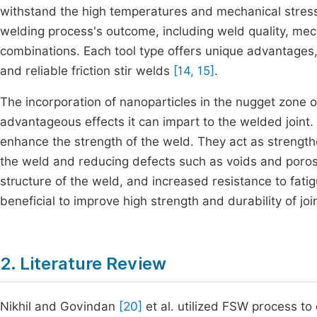
withstand the high temperatures and mechanical stresse
welding process's outcome, including weld quality, mecha
combinations. Each tool type offers unique advantages,
and reliable friction stir welds
[14, 15]
.
The incorporation of nanoparticles in the nugget zone 
advantageous effects it can impart to the welded joint.
enhance the strength of the weld. They act as strengthe
the weld and reducing defects such as voids and porosi
structure of the weld, and increased resistance to fatig
beneficial to improve high strength and durability of joi
2. Literature Review
Nikhil and Govindan
[20]
et al. utilized FSW process to