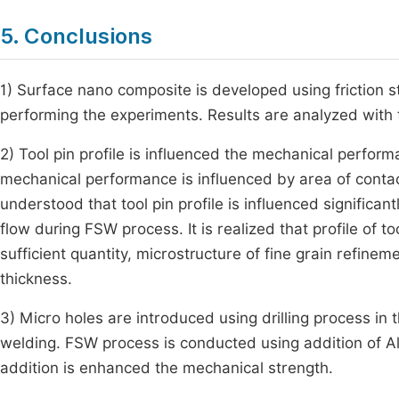
5. Conclusions
1) Surface nano composite is developed using friction st
performing the experiments. Results are analyzed with t
2) Tool pin profile is influenced the mechanical perfor
mechanical performance is influenced by area of contact,
understood that tool pin profile is influenced significan
flow during FSW process. It is realized that profile of too
sufficient quantity, microstructure of fine grain refinem
thickness.
3) Micro holes are introduced using drilling process in
welding. FSW process is conducted using addition of A
addition is enhanced the mechanical strength.